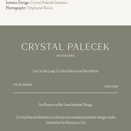
Interior Design:
Crystal Palecek Interiors
Photography:
Stephanie Russo
Stay in the Loop & Subscribe to our Newsletter
YOUR EMAIL
Subscribe
San Francisco Bay Area Interior Design
Crystal Palecek Interiors is a full service residential interior design studio
located in San Francisco, CA