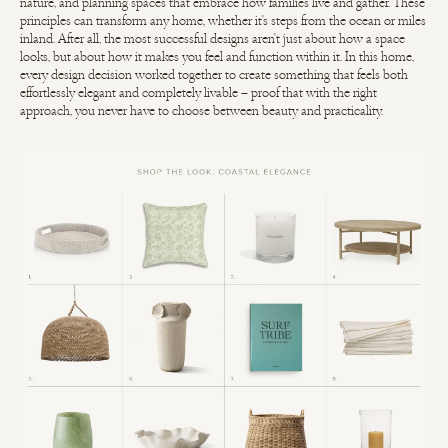
nature, and planning spaces that embrace how families live and gather. These
principles can transform any home, whether it's steps from the ocean or miles
inland. After all, the most successful designs aren't just about how a space
looks, but about how it makes you feel and function within it. In this home,
every design decision worked together to create something that feels both
effortlessly elegant and completely livable – proof that with the right
approach, you never have to choose between beauty and practicality.