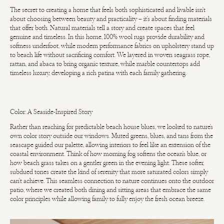
The secret to creating a home that feels both sophisticated and livable isn't
about choosing between beauty and practicality – it's about finding materials
that offer both. Natural materials tell a story and create spaces that feel
genuine and timeless. In this home, 100% wool rugs provide durability and
softness underfoot, while modern performance fabrics on upholstery stand up
to beach life without sacrificing comfort. We layered in woven seagrass rope,
rattan, and abaca to bring organic texture, while marble countertops add
timeless luxury, developing a rich patina with each family gathering.
Color: A Seaside-Inspired Story
Rather than reaching for predictable beach house blues, we looked to nature's
own color story outside our windows. Muted greens, blues, and tans from the
seascape guided our palette, allowing interiors to feel like an extension of the
coastal environment. Think of how morning fog softens the ocean's blue, or
how beach grass takes on a gentler green in the evening light. These softer,
subdued tones create the kind of serenity that more saturated colors simply
can't achieve. This seamless connection to nature continues onto the outdoor
patio, where we created both dining and sitting areas that embrace the same
color principles while allowing family to fully enjoy the fresh ocean breeze.