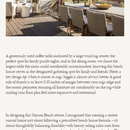
A generously sized coffee table anchored by a large wool rug creates the
perfect spot for family puzzle nights, and in the dining room, we chose the
largest table the room could comfortably accommodate, knowing this beach
house serves as the designated gathering spot for family and friends. Here's a
key design tip: when it comes to rugs, bigger is almost always better. A good
rule of thumb is to leave 8-10 inches of margin between your rug's edge and
the room's perimeter, ensuring all furniture sits comfortably on the rug while
making your floor plan feel more expansive and intentional.
In designing this Stinson Beach retreat, I recognized that creating a serene
coastal home isn't about following a prescribed beach house formula – it's
about thoughtfully balancing durability with beauty, taking color cues from