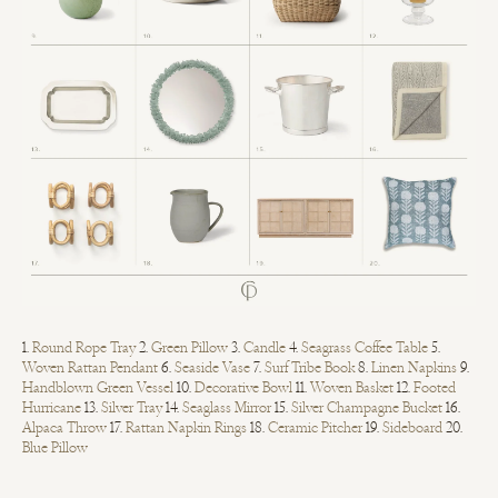
1.
Round Rope Tray
2.
Green Pillow
3.
Candle
4.
Seagrass Coffee Table
5.
Woven Rattan Pendant
6.
Seaside Vase
7.
Surf Tribe Book
8.
Linen Napkins
9.
Handblown Green Vessel
10.
Decorative Bowl
11.
Woven Basket
12.
Footed
Hurricane
13.
Silver Tray
14.
Seaglass Mirror
15.
Silver Champagne Bucket
16.
Alpaca Throw
17.
Rattan Napkin Rings
18.
Ceramic Pitcher
19.
Sideboard
20.
Blue Pillow