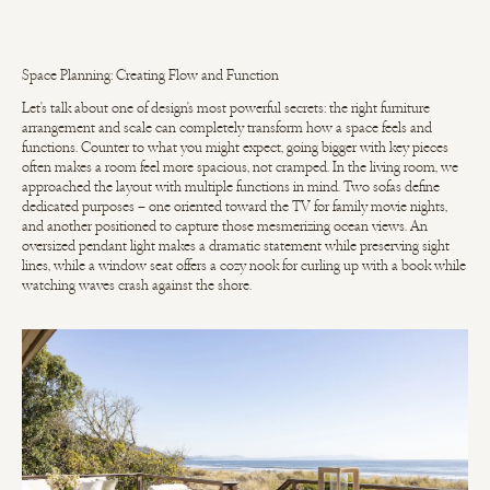
Space Planning: Creating Flow and Function
Let's talk about one of design's most powerful secrets: the right furniture
arrangement and scale can completely transform how a space feels and
functions. Counter to what you might expect, going bigger with key pieces
often makes a room feel more spacious, not cramped. In the living room, we
approached the layout with multiple functions in mind. Two sofas define
dedicated purposes – one oriented toward the TV for family movie nights,
and another positioned to capture those mesmerizing ocean views. An
oversized pendant light makes a dramatic statement while preserving sight
lines, while a window seat offers a cozy nook for curling up with a book while
watching waves crash against the shore.