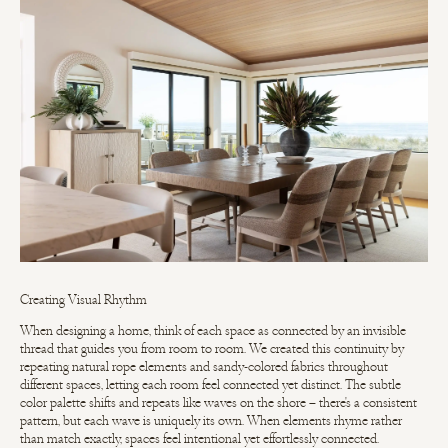
Creating Visual Rhythm
When designing a home, think of each space as connected by an invisible
thread that guides you from room to room. We created this continuity by
repeating natural rope elements and sandy-colored fabrics throughout
different spaces, letting each room feel connected yet distinct. The subtle
color palette shifts and repeats like waves on the shore – there's a consistent
pattern, but each wave is uniquely its own. When elements rhyme rather
than match exactly, spaces feel intentional yet effortlessly connected.