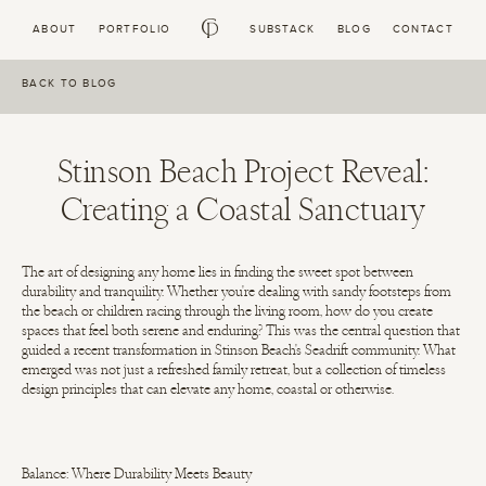
Skip to
ABOUT
PORTFOLIO
SUBSTACK
BLOG
CONTACT
content
BACK TO BLOG
Stinson Beach Project Reveal:
Creating a Coastal Sanctuary
The art of designing any home lies in finding the sweet spot between
durability and tranquility. Whether you're dealing with sandy footsteps from
the beach or children racing through the living room, how do you create
spaces that feel both serene and enduring? This was the central question that
guided a recent transformation in Stinson Beach's Seadrift community. What
emerged was not just a refreshed family retreat, but a collection of timeless
design principles that can elevate any home, coastal or otherwise.
Balance: Where Durability Meets Beauty